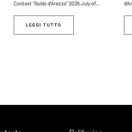
Contest “Guido d’Arezzo” 2025 July of...
d’A
LEGGI TUTTO
6