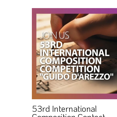
53rd International
Composition Contest