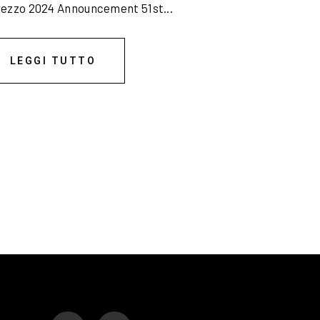
rezzo 2024 Announcement 51st...
LEGGI TUTTO