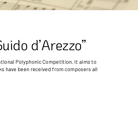
Guido d’Arezzo”
national Polyphonic Competition. It aims to
rks have been received from composers all