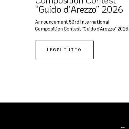
“Guido d’Arezzo” 2026
Announcement 53rd International
Composition Contest “Guido d’Arezzo” 202
LEGGI TUTTO