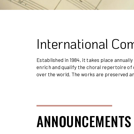
International Co
Established in 1984, it takes place annually
enrich and qualify the choral repertoire 
over the world. The works are preserved an
ANNOUNCEMENTS