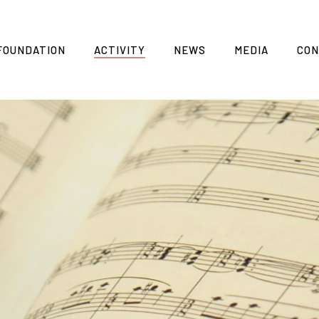
FOUNDATION
ACTIVITY
NEWS
MEDIA
CON