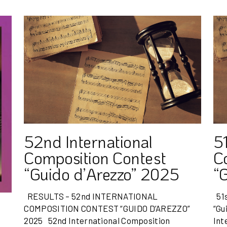
52nd International
51
Composition Contest
C
“Guido d’Arezzo” 2025
“
RESULTS – 52nd INTERNATIONAL
51s
COMPOSITION CONTEST “GUIDO D’AREZZO”
“Gu
2025 52nd International Composition
Int