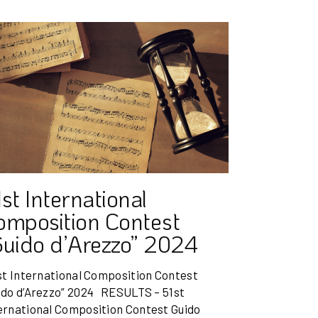
st International
omposition Contest
Guido d’Arezzo” 2024
t International Composition Contest
ido d’Arezzo” 2024 RESULTS – 51st
ernational Composition Contest Guido