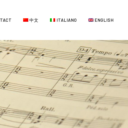
TACT
中文
ITALIANO
ENGLISH