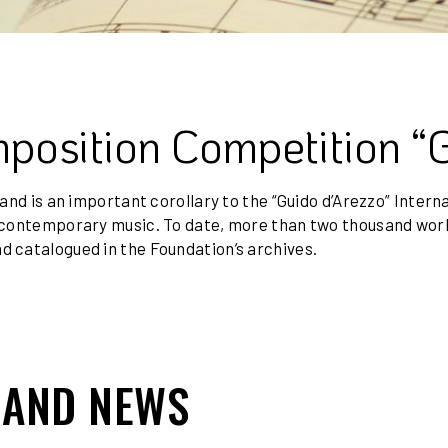
mposition Competition “
 and is an important corollary to the “Guido d’Arezzo” Inter
of contemporary music. To date, more than two thousand wo
d catalogued in the Foundation’s archives.
 AND NEWS