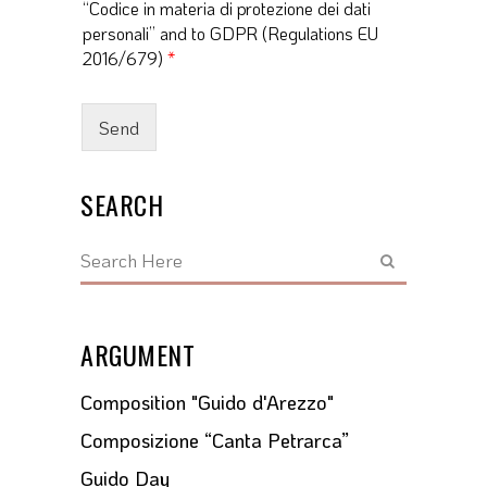
“Codice in materia di protezione dei dati
c
personali” and to GDPR (Regulations EU
c
e
2016/679)
*
p
t
a
Send
n
c
e
SEARCH
*
ARGUMENT
Composition "Guido d'Arezzo"
Composizione “Canta Petrarca”
Guido Day