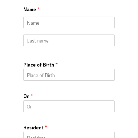
Name
*
N
a
m
e
L
a
s
t
Place of Birth
*
n
a
m
e
On
*
Resident
*