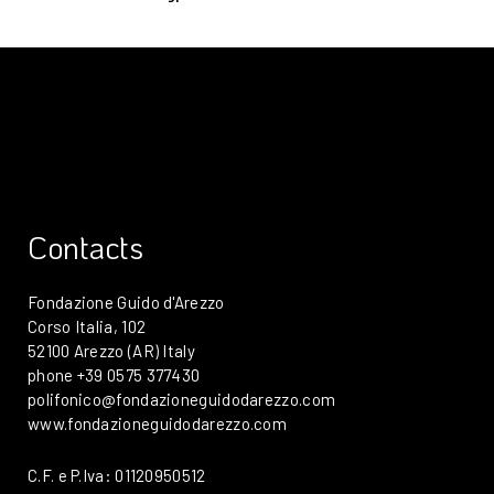
Contacts
Fondazione Guido d'Arezzo
Corso Italia, 102
52100 Arezzo (AR) Italy
phone +39 0575 377430
polifonico@fondazioneguidodarezzo.com
www.fondazioneguidodarezzo.com
C.F. e P.Iva: 01120950512