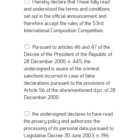
T
I hereby declare that I have fully read
n
e
and understood the terms and conditions
*
r
set out in the official announcement and
m
therefore accept the rules of the 53rd
s
International Composition Competition.
a
n
d
A
Pursuant to articles 46 and 47 of the
c
r
Decree of the President of the Republic of
o
t
28 December 2000, n. 445, the
n
i
undersigned is aware of the criminal
d
c
i
sanctions incurred in case of false
l
t
declarations pursuant to the provisions of
e
i
s
Article 56 of the aforementioned d.p.r. of 28
o
4
December 2000
n
6
s
a
G
*
the undersigned declares to have read
n
D
d
the privacy policy and authorizes the
P
4
processing of its personal data pursuant to
R
7
Legislative Decree 30 June 2003, n. 196
A
*