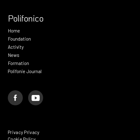
Polifonico
Home
Foundation
Activity
News
Formation
Polifonie Journal
Privacy Privacy
Cookie Policy