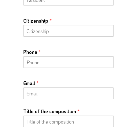
Citizenship
*
Phone
*
Email
*
Title of the composition
*