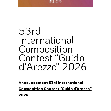
53rd
International
Composition
Contest “Guido
d’Arezzo” 2026
Announcement 53rd International
Composition Contest “Guido d’Arezzo”
2026