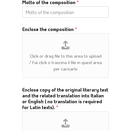
Motto of the composition
*
Enclose the composition
*
Enclose copy of the original literary text
and the related translation into Italian
or English ( no translation is required
for Latin texts).
*