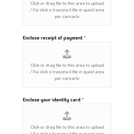
Enclose receipt of payment
*
Enclose your identity card
*