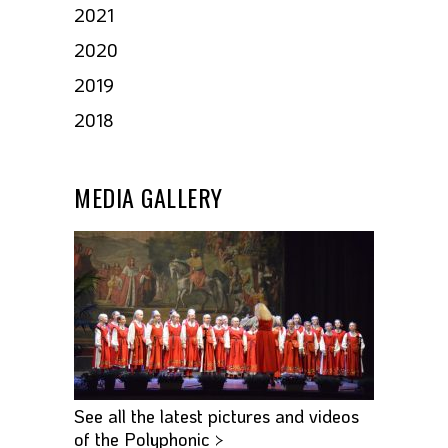
2021
2020
2019
2018
MEDIA GALLERY
See all the latest pictures and videos
of the Polyphonic >