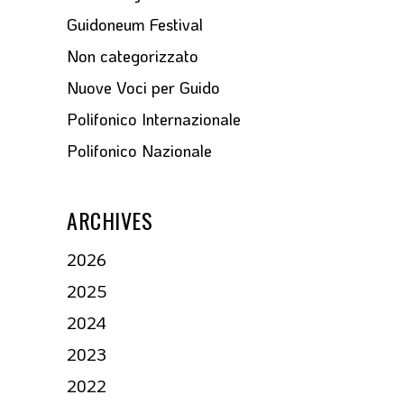
Guidoneum Festival
Non categorizzato
Nuove Voci per Guido
Polifonico Internazionale
Polifonico Nazionale
ARCHIVES
2026
2025
2024
2023
2022