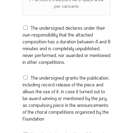
D
The undersigned declares under their
u
own responsibility that the attached
r
composition has a duration between 4 and 8
a
minutes and is completely unpublished,
t
never performed, nor awarded or mentioned
i
in other competitions.
o
n
*
P
The undersigned grants the publication,
u
including record release of the piece and
b
allows the use of it, in case it turned out to
l
be award winning or mentioned by the jury,
i
as compulsory piece in the announcements
c
of the choral competitions organized by the
a
t
Foundation
i
o